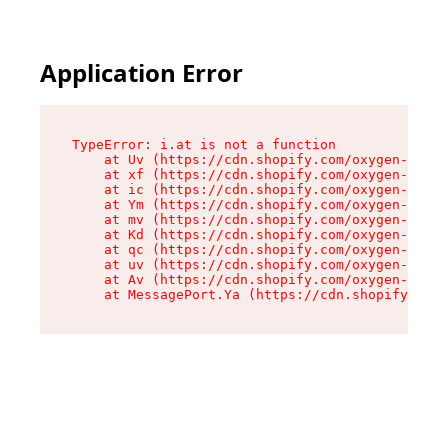
Application Error
TypeError: i.at is not a function

    at Uv (https://cdn.shopify.com/oxygen-v2/50
    at xf (https://cdn.shopify.com/oxygen-v2/50
    at ic (https://cdn.shopify.com/oxygen-v2/50
    at Ym (https://cdn.shopify.com/oxygen-v2/50
    at mv (https://cdn.shopify.com/oxygen-v2/50
    at Kd (https://cdn.shopify.com/oxygen-v2/50
    at qc (https://cdn.shopify.com/oxygen-v2/50
    at uv (https://cdn.shopify.com/oxygen-v2/50
    at Av (https://cdn.shopify.com/oxygen-v2/50
    at MessagePort.Ya (https://cdn.shopify.com/