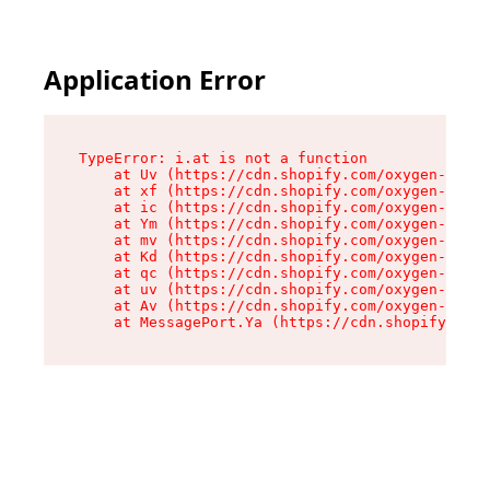
Application Error
TypeError: i.at is not a function

    at Uv (https://cdn.shopify.com/oxygen-v2/50
    at xf (https://cdn.shopify.com/oxygen-v2/50
    at ic (https://cdn.shopify.com/oxygen-v2/50
    at Ym (https://cdn.shopify.com/oxygen-v2/50
    at mv (https://cdn.shopify.com/oxygen-v2/50
    at Kd (https://cdn.shopify.com/oxygen-v2/50
    at qc (https://cdn.shopify.com/oxygen-v2/50
    at uv (https://cdn.shopify.com/oxygen-v2/50
    at Av (https://cdn.shopify.com/oxygen-v2/50
    at MessagePort.Ya (https://cdn.shopify.com/