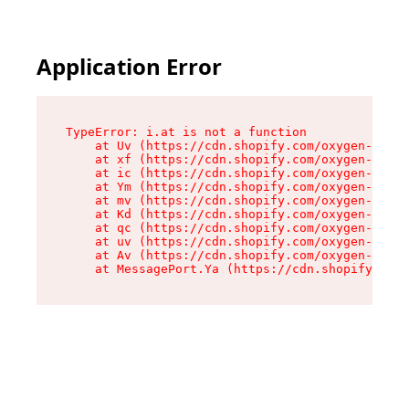
Application Error
TypeError: i.at is not a function

    at Uv (https://cdn.shopify.com/oxygen-v2/50
    at xf (https://cdn.shopify.com/oxygen-v2/50
    at ic (https://cdn.shopify.com/oxygen-v2/50
    at Ym (https://cdn.shopify.com/oxygen-v2/50
    at mv (https://cdn.shopify.com/oxygen-v2/50
    at Kd (https://cdn.shopify.com/oxygen-v2/50
    at qc (https://cdn.shopify.com/oxygen-v2/50
    at uv (https://cdn.shopify.com/oxygen-v2/50
    at Av (https://cdn.shopify.com/oxygen-v2/50
    at MessagePort.Ya (https://cdn.shopify.com/