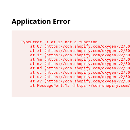
Application Error
TypeError: i.at is not a function

    at Uv (https://cdn.shopify.com/oxygen-v2/50
    at xf (https://cdn.shopify.com/oxygen-v2/50
    at ic (https://cdn.shopify.com/oxygen-v2/50
    at Ym (https://cdn.shopify.com/oxygen-v2/50
    at mv (https://cdn.shopify.com/oxygen-v2/50
    at Kd (https://cdn.shopify.com/oxygen-v2/50
    at qc (https://cdn.shopify.com/oxygen-v2/50
    at uv (https://cdn.shopify.com/oxygen-v2/50
    at Av (https://cdn.shopify.com/oxygen-v2/50
    at MessagePort.Ya (https://cdn.shopify.com/