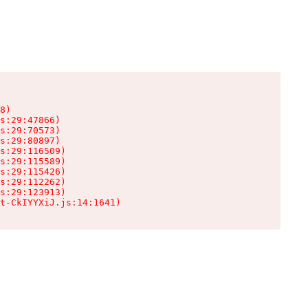
8)

s:29:47866)

s:29:70573)

s:29:80897)

s:29:116509)

s:29:115589)

s:29:115426)

s:29:112262)

s:29:123913)

t-CkIYYXiJ.js:14:1641)