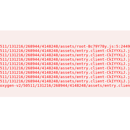
511/131216/268944/4148248/assets/root-Bc79Y78y.js:5:2449
511/131216/268944/4148248/assets/entry.client-CkIYYXiJ.j
511/131216/268944/4148248/assets/entry.client-CkIYYXiJ.j
511/131216/268944/4148248/assets/entry.client-CkIYYXiJ.j
511/131216/268944/4148248/assets/entry.client-CkIYYXiJ.j
511/131216/268944/4148248/assets/entry.client-CkIYYXiJ.j
511/131216/268944/4148248/assets/entry.client-CkIYYXiJ.j
511/131216/268944/4148248/assets/entry.client-CkIYYXiJ.j
511/131216/268944/4148248/assets/entry.client-CkIYYXiJ.j
oxygen-v2/50511/131216/268944/4148248/assets/entry.clien