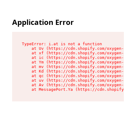
Application Error
TypeError: i.at is not a function

    at Uv (https://cdn.shopify.com/oxygen-v2/50
    at xf (https://cdn.shopify.com/oxygen-v2/50
    at ic (https://cdn.shopify.com/oxygen-v2/50
    at Ym (https://cdn.shopify.com/oxygen-v2/50
    at mv (https://cdn.shopify.com/oxygen-v2/50
    at Kd (https://cdn.shopify.com/oxygen-v2/50
    at qc (https://cdn.shopify.com/oxygen-v2/50
    at uv (https://cdn.shopify.com/oxygen-v2/50
    at Av (https://cdn.shopify.com/oxygen-v2/50
    at MessagePort.Ya (https://cdn.shopify.com/