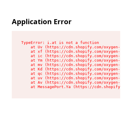
Application Error
TypeError: i.at is not a function

    at Uv (https://cdn.shopify.com/oxygen-v2/50
    at xf (https://cdn.shopify.com/oxygen-v2/50
    at ic (https://cdn.shopify.com/oxygen-v2/50
    at Ym (https://cdn.shopify.com/oxygen-v2/50
    at mv (https://cdn.shopify.com/oxygen-v2/50
    at Kd (https://cdn.shopify.com/oxygen-v2/50
    at qc (https://cdn.shopify.com/oxygen-v2/50
    at uv (https://cdn.shopify.com/oxygen-v2/50
    at Av (https://cdn.shopify.com/oxygen-v2/50
    at MessagePort.Ya (https://cdn.shopify.com/