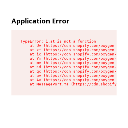
Application Error
TypeError: i.at is not a function

    at Uv (https://cdn.shopify.com/oxygen-v2/50
    at xf (https://cdn.shopify.com/oxygen-v2/50
    at ic (https://cdn.shopify.com/oxygen-v2/50
    at Ym (https://cdn.shopify.com/oxygen-v2/50
    at mv (https://cdn.shopify.com/oxygen-v2/50
    at Kd (https://cdn.shopify.com/oxygen-v2/50
    at qc (https://cdn.shopify.com/oxygen-v2/50
    at uv (https://cdn.shopify.com/oxygen-v2/50
    at Av (https://cdn.shopify.com/oxygen-v2/50
    at MessagePort.Ya (https://cdn.shopify.com/