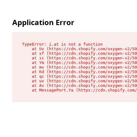
Application Error
TypeError: i.at is not a function

    at Uv (https://cdn.shopify.com/oxygen-v2/50
    at xf (https://cdn.shopify.com/oxygen-v2/50
    at ic (https://cdn.shopify.com/oxygen-v2/50
    at Ym (https://cdn.shopify.com/oxygen-v2/50
    at mv (https://cdn.shopify.com/oxygen-v2/50
    at Kd (https://cdn.shopify.com/oxygen-v2/50
    at qc (https://cdn.shopify.com/oxygen-v2/50
    at uv (https://cdn.shopify.com/oxygen-v2/50
    at Av (https://cdn.shopify.com/oxygen-v2/50
    at MessagePort.Ya (https://cdn.shopify.com/