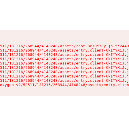
511/131216/268944/4148248/assets/root-Bc79Y78y.js:5:2449
511/131216/268944/4148248/assets/entry.client-CkIYYXiJ.j
511/131216/268944/4148248/assets/entry.client-CkIYYXiJ.j
511/131216/268944/4148248/assets/entry.client-CkIYYXiJ.j
511/131216/268944/4148248/assets/entry.client-CkIYYXiJ.j
511/131216/268944/4148248/assets/entry.client-CkIYYXiJ.j
511/131216/268944/4148248/assets/entry.client-CkIYYXiJ.j
511/131216/268944/4148248/assets/entry.client-CkIYYXiJ.j
511/131216/268944/4148248/assets/entry.client-CkIYYXiJ.j
oxygen-v2/50511/131216/268944/4148248/assets/entry.clien