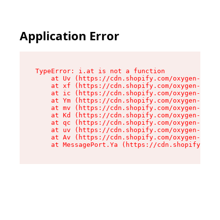
Application Error
TypeError: i.at is not a function

    at Uv (https://cdn.shopify.com/oxygen-v2/50
    at xf (https://cdn.shopify.com/oxygen-v2/50
    at ic (https://cdn.shopify.com/oxygen-v2/50
    at Ym (https://cdn.shopify.com/oxygen-v2/50
    at mv (https://cdn.shopify.com/oxygen-v2/50
    at Kd (https://cdn.shopify.com/oxygen-v2/50
    at qc (https://cdn.shopify.com/oxygen-v2/50
    at uv (https://cdn.shopify.com/oxygen-v2/50
    at Av (https://cdn.shopify.com/oxygen-v2/50
    at MessagePort.Ya (https://cdn.shopify.com/