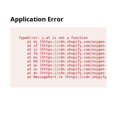
Application Error
TypeError: i.at is not a function

    at Uv (https://cdn.shopify.com/oxygen-v2/50
    at xf (https://cdn.shopify.com/oxygen-v2/50
    at ic (https://cdn.shopify.com/oxygen-v2/50
    at Ym (https://cdn.shopify.com/oxygen-v2/50
    at mv (https://cdn.shopify.com/oxygen-v2/50
    at Kd (https://cdn.shopify.com/oxygen-v2/50
    at qc (https://cdn.shopify.com/oxygen-v2/50
    at uv (https://cdn.shopify.com/oxygen-v2/50
    at Av (https://cdn.shopify.com/oxygen-v2/50
    at MessagePort.Ya (https://cdn.shopify.com/