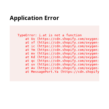
Application Error
TypeError: i.at is not a function

    at Uv (https://cdn.shopify.com/oxygen-v2/50
    at xf (https://cdn.shopify.com/oxygen-v2/50
    at ic (https://cdn.shopify.com/oxygen-v2/50
    at Ym (https://cdn.shopify.com/oxygen-v2/50
    at mv (https://cdn.shopify.com/oxygen-v2/50
    at Kd (https://cdn.shopify.com/oxygen-v2/50
    at qc (https://cdn.shopify.com/oxygen-v2/50
    at uv (https://cdn.shopify.com/oxygen-v2/50
    at Av (https://cdn.shopify.com/oxygen-v2/50
    at MessagePort.Ya (https://cdn.shopify.com/