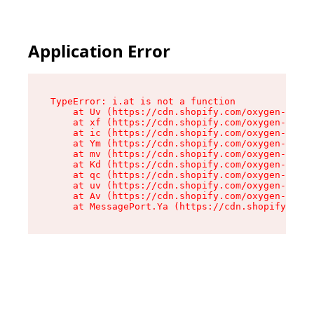
Application Error
TypeError: i.at is not a function

    at Uv (https://cdn.shopify.com/oxygen-v2/50
    at xf (https://cdn.shopify.com/oxygen-v2/50
    at ic (https://cdn.shopify.com/oxygen-v2/50
    at Ym (https://cdn.shopify.com/oxygen-v2/50
    at mv (https://cdn.shopify.com/oxygen-v2/50
    at Kd (https://cdn.shopify.com/oxygen-v2/50
    at qc (https://cdn.shopify.com/oxygen-v2/50
    at uv (https://cdn.shopify.com/oxygen-v2/50
    at Av (https://cdn.shopify.com/oxygen-v2/50
    at MessagePort.Ya (https://cdn.shopify.com/