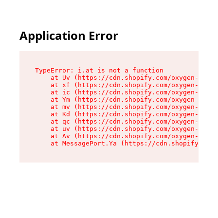
Application Error
TypeError: i.at is not a function

    at Uv (https://cdn.shopify.com/oxygen-v2/50
    at xf (https://cdn.shopify.com/oxygen-v2/50
    at ic (https://cdn.shopify.com/oxygen-v2/50
    at Ym (https://cdn.shopify.com/oxygen-v2/50
    at mv (https://cdn.shopify.com/oxygen-v2/50
    at Kd (https://cdn.shopify.com/oxygen-v2/50
    at qc (https://cdn.shopify.com/oxygen-v2/50
    at uv (https://cdn.shopify.com/oxygen-v2/50
    at Av (https://cdn.shopify.com/oxygen-v2/50
    at MessagePort.Ya (https://cdn.shopify.com/