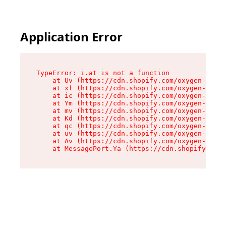
Application Error
TypeError: i.at is not a function

    at Uv (https://cdn.shopify.com/oxygen-v2/50
    at xf (https://cdn.shopify.com/oxygen-v2/50
    at ic (https://cdn.shopify.com/oxygen-v2/50
    at Ym (https://cdn.shopify.com/oxygen-v2/50
    at mv (https://cdn.shopify.com/oxygen-v2/50
    at Kd (https://cdn.shopify.com/oxygen-v2/50
    at qc (https://cdn.shopify.com/oxygen-v2/50
    at uv (https://cdn.shopify.com/oxygen-v2/50
    at Av (https://cdn.shopify.com/oxygen-v2/50
    at MessagePort.Ya (https://cdn.shopify.com/