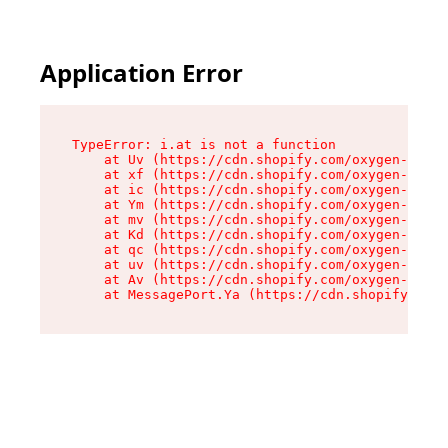
Application Error
TypeError: i.at is not a function

    at Uv (https://cdn.shopify.com/oxygen-v2/50
    at xf (https://cdn.shopify.com/oxygen-v2/50
    at ic (https://cdn.shopify.com/oxygen-v2/50
    at Ym (https://cdn.shopify.com/oxygen-v2/50
    at mv (https://cdn.shopify.com/oxygen-v2/50
    at Kd (https://cdn.shopify.com/oxygen-v2/50
    at qc (https://cdn.shopify.com/oxygen-v2/50
    at uv (https://cdn.shopify.com/oxygen-v2/50
    at Av (https://cdn.shopify.com/oxygen-v2/50
    at MessagePort.Ya (https://cdn.shopify.com/