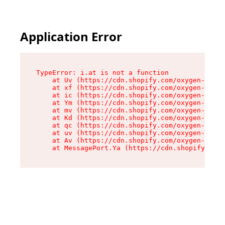
Application Error
TypeError: i.at is not a function

    at Uv (https://cdn.shopify.com/oxygen-v2/50
    at xf (https://cdn.shopify.com/oxygen-v2/50
    at ic (https://cdn.shopify.com/oxygen-v2/50
    at Ym (https://cdn.shopify.com/oxygen-v2/50
    at mv (https://cdn.shopify.com/oxygen-v2/50
    at Kd (https://cdn.shopify.com/oxygen-v2/50
    at qc (https://cdn.shopify.com/oxygen-v2/50
    at uv (https://cdn.shopify.com/oxygen-v2/50
    at Av (https://cdn.shopify.com/oxygen-v2/50
    at MessagePort.Ya (https://cdn.shopify.com/