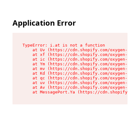
Application Error
TypeError: i.at is not a function

    at Uv (https://cdn.shopify.com/oxygen-v2/50
    at xf (https://cdn.shopify.com/oxygen-v2/50
    at ic (https://cdn.shopify.com/oxygen-v2/50
    at Ym (https://cdn.shopify.com/oxygen-v2/50
    at mv (https://cdn.shopify.com/oxygen-v2/50
    at Kd (https://cdn.shopify.com/oxygen-v2/50
    at qc (https://cdn.shopify.com/oxygen-v2/50
    at uv (https://cdn.shopify.com/oxygen-v2/50
    at Av (https://cdn.shopify.com/oxygen-v2/50
    at MessagePort.Ya (https://cdn.shopify.com/