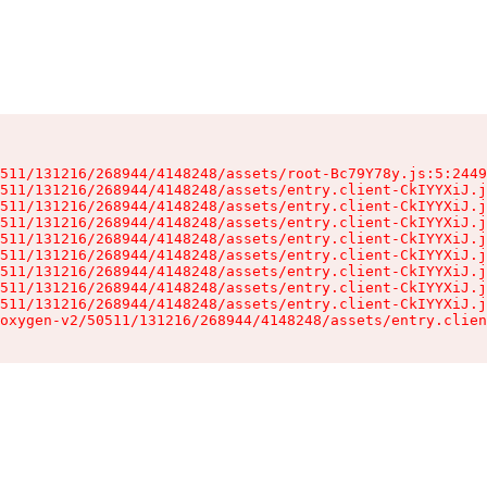
511/131216/268944/4148248/assets/root-Bc79Y78y.js:5:2449
511/131216/268944/4148248/assets/entry.client-CkIYYXiJ.j
511/131216/268944/4148248/assets/entry.client-CkIYYXiJ.j
511/131216/268944/4148248/assets/entry.client-CkIYYXiJ.j
511/131216/268944/4148248/assets/entry.client-CkIYYXiJ.j
511/131216/268944/4148248/assets/entry.client-CkIYYXiJ.j
511/131216/268944/4148248/assets/entry.client-CkIYYXiJ.j
511/131216/268944/4148248/assets/entry.client-CkIYYXiJ.j
511/131216/268944/4148248/assets/entry.client-CkIYYXiJ.j
oxygen-v2/50511/131216/268944/4148248/assets/entry.clien