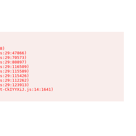
8)

s:29:47866)

s:29:70573)

s:29:80897)

s:29:116509)

s:29:115589)

s:29:115426)

s:29:112262)

s:29:123913)

t-CkIYYXiJ.js:14:1641)