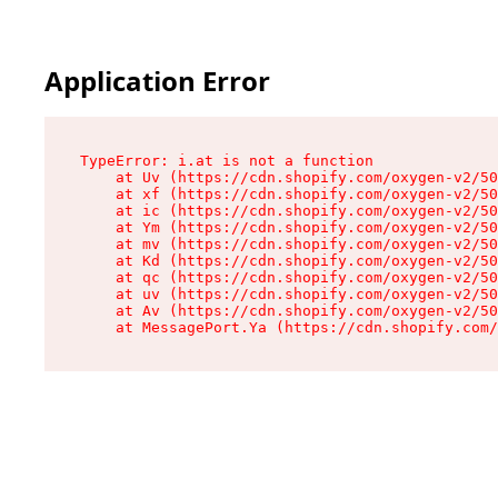
Application Error
TypeError: i.at is not a function

    at Uv (https://cdn.shopify.com/oxygen-v2/50
    at xf (https://cdn.shopify.com/oxygen-v2/50
    at ic (https://cdn.shopify.com/oxygen-v2/50
    at Ym (https://cdn.shopify.com/oxygen-v2/50
    at mv (https://cdn.shopify.com/oxygen-v2/50
    at Kd (https://cdn.shopify.com/oxygen-v2/50
    at qc (https://cdn.shopify.com/oxygen-v2/50
    at uv (https://cdn.shopify.com/oxygen-v2/50
    at Av (https://cdn.shopify.com/oxygen-v2/50
    at MessagePort.Ya (https://cdn.shopify.com/