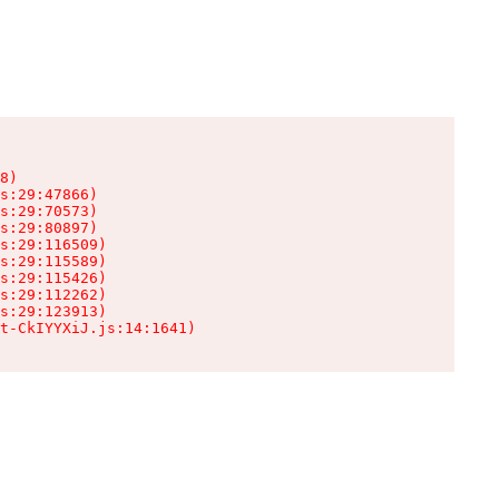
8)

s:29:47866)

s:29:70573)

s:29:80897)

s:29:116509)

s:29:115589)

s:29:115426)

s:29:112262)

s:29:123913)

t-CkIYYXiJ.js:14:1641)