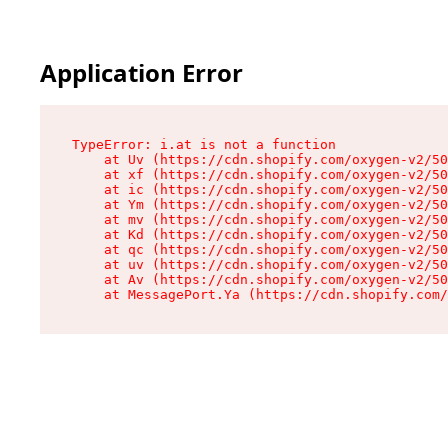
Application Error
TypeError: i.at is not a function

    at Uv (https://cdn.shopify.com/oxygen-v2/50
    at xf (https://cdn.shopify.com/oxygen-v2/50
    at ic (https://cdn.shopify.com/oxygen-v2/50
    at Ym (https://cdn.shopify.com/oxygen-v2/50
    at mv (https://cdn.shopify.com/oxygen-v2/50
    at Kd (https://cdn.shopify.com/oxygen-v2/50
    at qc (https://cdn.shopify.com/oxygen-v2/50
    at uv (https://cdn.shopify.com/oxygen-v2/50
    at Av (https://cdn.shopify.com/oxygen-v2/50
    at MessagePort.Ya (https://cdn.shopify.com/