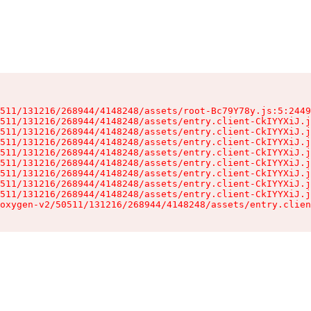
511/131216/268944/4148248/assets/root-Bc79Y78y.js:5:2449
511/131216/268944/4148248/assets/entry.client-CkIYYXiJ.j
511/131216/268944/4148248/assets/entry.client-CkIYYXiJ.j
511/131216/268944/4148248/assets/entry.client-CkIYYXiJ.j
511/131216/268944/4148248/assets/entry.client-CkIYYXiJ.j
511/131216/268944/4148248/assets/entry.client-CkIYYXiJ.j
511/131216/268944/4148248/assets/entry.client-CkIYYXiJ.j
511/131216/268944/4148248/assets/entry.client-CkIYYXiJ.j
511/131216/268944/4148248/assets/entry.client-CkIYYXiJ.j
oxygen-v2/50511/131216/268944/4148248/assets/entry.clien