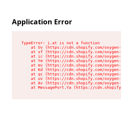
Application Error
TypeError: i.at is not a function

    at Uv (https://cdn.shopify.com/oxygen-v2/50
    at xf (https://cdn.shopify.com/oxygen-v2/50
    at ic (https://cdn.shopify.com/oxygen-v2/50
    at Ym (https://cdn.shopify.com/oxygen-v2/50
    at mv (https://cdn.shopify.com/oxygen-v2/50
    at Kd (https://cdn.shopify.com/oxygen-v2/50
    at qc (https://cdn.shopify.com/oxygen-v2/50
    at uv (https://cdn.shopify.com/oxygen-v2/50
    at Av (https://cdn.shopify.com/oxygen-v2/50
    at MessagePort.Ya (https://cdn.shopify.com/