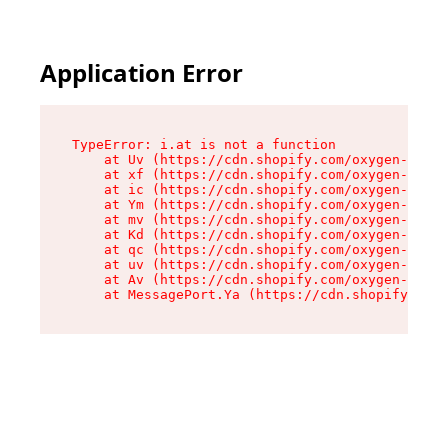
Application Error
TypeError: i.at is not a function

    at Uv (https://cdn.shopify.com/oxygen-v2/50
    at xf (https://cdn.shopify.com/oxygen-v2/50
    at ic (https://cdn.shopify.com/oxygen-v2/50
    at Ym (https://cdn.shopify.com/oxygen-v2/50
    at mv (https://cdn.shopify.com/oxygen-v2/50
    at Kd (https://cdn.shopify.com/oxygen-v2/50
    at qc (https://cdn.shopify.com/oxygen-v2/50
    at uv (https://cdn.shopify.com/oxygen-v2/50
    at Av (https://cdn.shopify.com/oxygen-v2/50
    at MessagePort.Ya (https://cdn.shopify.com/