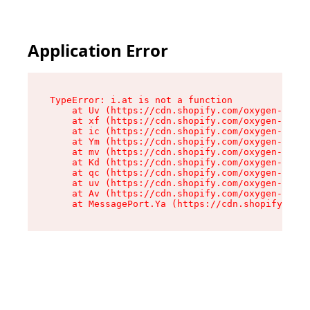
Application Error
TypeError: i.at is not a function

    at Uv (https://cdn.shopify.com/oxygen-v2/50
    at xf (https://cdn.shopify.com/oxygen-v2/50
    at ic (https://cdn.shopify.com/oxygen-v2/50
    at Ym (https://cdn.shopify.com/oxygen-v2/50
    at mv (https://cdn.shopify.com/oxygen-v2/50
    at Kd (https://cdn.shopify.com/oxygen-v2/50
    at qc (https://cdn.shopify.com/oxygen-v2/50
    at uv (https://cdn.shopify.com/oxygen-v2/50
    at Av (https://cdn.shopify.com/oxygen-v2/50
    at MessagePort.Ya (https://cdn.shopify.com/