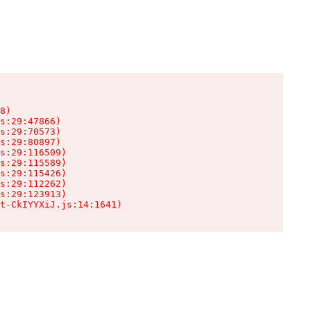
8)

s:29:47866)

s:29:70573)

s:29:80897)

s:29:116509)

s:29:115589)

s:29:115426)

s:29:112262)

s:29:123913)

t-CkIYYXiJ.js:14:1641)