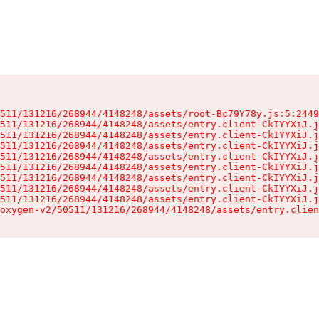
511/131216/268944/4148248/assets/root-Bc79Y78y.js:5:2449
511/131216/268944/4148248/assets/entry.client-CkIYYXiJ.j
511/131216/268944/4148248/assets/entry.client-CkIYYXiJ.j
511/131216/268944/4148248/assets/entry.client-CkIYYXiJ.j
511/131216/268944/4148248/assets/entry.client-CkIYYXiJ.j
511/131216/268944/4148248/assets/entry.client-CkIYYXiJ.j
511/131216/268944/4148248/assets/entry.client-CkIYYXiJ.j
511/131216/268944/4148248/assets/entry.client-CkIYYXiJ.j
511/131216/268944/4148248/assets/entry.client-CkIYYXiJ.j
oxygen-v2/50511/131216/268944/4148248/assets/entry.clien