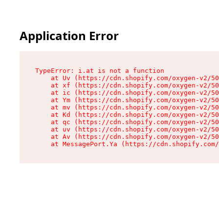
Application Error
TypeError: i.at is not a function

    at Uv (https://cdn.shopify.com/oxygen-v2/50
    at xf (https://cdn.shopify.com/oxygen-v2/50
    at ic (https://cdn.shopify.com/oxygen-v2/50
    at Ym (https://cdn.shopify.com/oxygen-v2/50
    at mv (https://cdn.shopify.com/oxygen-v2/50
    at Kd (https://cdn.shopify.com/oxygen-v2/50
    at qc (https://cdn.shopify.com/oxygen-v2/50
    at uv (https://cdn.shopify.com/oxygen-v2/50
    at Av (https://cdn.shopify.com/oxygen-v2/50
    at MessagePort.Ya (https://cdn.shopify.com/