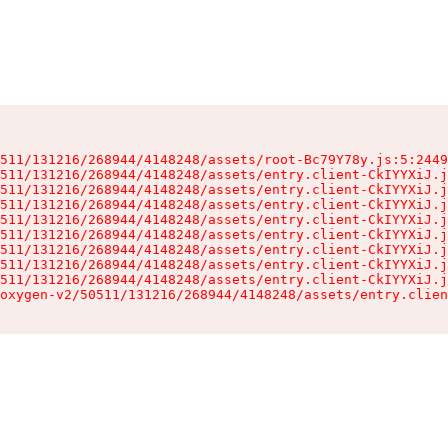
511/131216/268944/4148248/assets/root-Bc79Y78y.js:5:2449
511/131216/268944/4148248/assets/entry.client-CkIYYXiJ.j
511/131216/268944/4148248/assets/entry.client-CkIYYXiJ.j
511/131216/268944/4148248/assets/entry.client-CkIYYXiJ.j
511/131216/268944/4148248/assets/entry.client-CkIYYXiJ.j
511/131216/268944/4148248/assets/entry.client-CkIYYXiJ.j
511/131216/268944/4148248/assets/entry.client-CkIYYXiJ.j
511/131216/268944/4148248/assets/entry.client-CkIYYXiJ.j
511/131216/268944/4148248/assets/entry.client-CkIYYXiJ.j
oxygen-v2/50511/131216/268944/4148248/assets/entry.clien