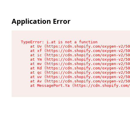
Application Error
TypeError: i.at is not a function

    at Uv (https://cdn.shopify.com/oxygen-v2/50
    at xf (https://cdn.shopify.com/oxygen-v2/50
    at ic (https://cdn.shopify.com/oxygen-v2/50
    at Ym (https://cdn.shopify.com/oxygen-v2/50
    at mv (https://cdn.shopify.com/oxygen-v2/50
    at Kd (https://cdn.shopify.com/oxygen-v2/50
    at qc (https://cdn.shopify.com/oxygen-v2/50
    at uv (https://cdn.shopify.com/oxygen-v2/50
    at Av (https://cdn.shopify.com/oxygen-v2/50
    at MessagePort.Ya (https://cdn.shopify.com/