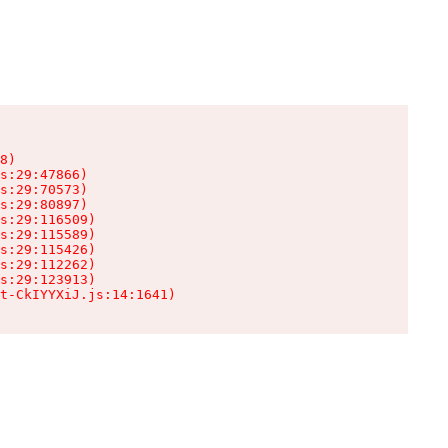
8)

s:29:47866)

s:29:70573)

s:29:80897)

s:29:116509)

s:29:115589)

s:29:115426)

s:29:112262)

s:29:123913)

t-CkIYYXiJ.js:14:1641)