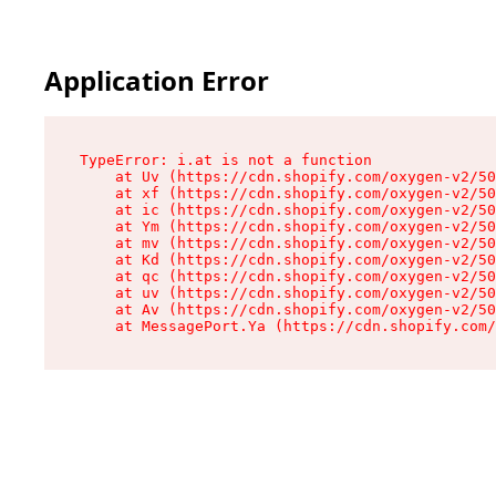
Application Error
TypeError: i.at is not a function

    at Uv (https://cdn.shopify.com/oxygen-v2/50
    at xf (https://cdn.shopify.com/oxygen-v2/50
    at ic (https://cdn.shopify.com/oxygen-v2/50
    at Ym (https://cdn.shopify.com/oxygen-v2/50
    at mv (https://cdn.shopify.com/oxygen-v2/50
    at Kd (https://cdn.shopify.com/oxygen-v2/50
    at qc (https://cdn.shopify.com/oxygen-v2/50
    at uv (https://cdn.shopify.com/oxygen-v2/50
    at Av (https://cdn.shopify.com/oxygen-v2/50
    at MessagePort.Ya (https://cdn.shopify.com/