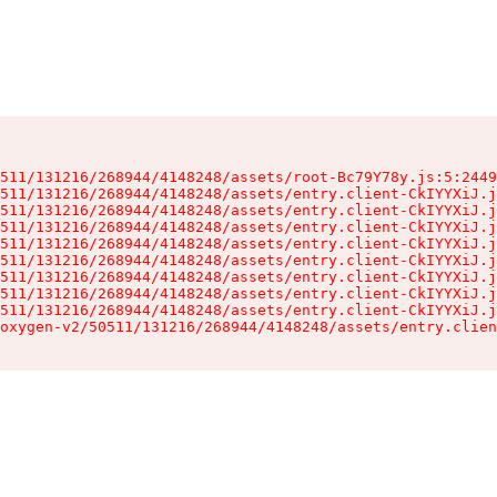
511/131216/268944/4148248/assets/root-Bc79Y78y.js:5:2449
511/131216/268944/4148248/assets/entry.client-CkIYYXiJ.j
511/131216/268944/4148248/assets/entry.client-CkIYYXiJ.j
511/131216/268944/4148248/assets/entry.client-CkIYYXiJ.j
511/131216/268944/4148248/assets/entry.client-CkIYYXiJ.j
511/131216/268944/4148248/assets/entry.client-CkIYYXiJ.j
511/131216/268944/4148248/assets/entry.client-CkIYYXiJ.j
511/131216/268944/4148248/assets/entry.client-CkIYYXiJ.j
511/131216/268944/4148248/assets/entry.client-CkIYYXiJ.j
oxygen-v2/50511/131216/268944/4148248/assets/entry.clien