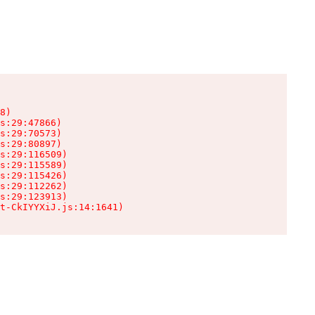
8)

s:29:47866)

s:29:70573)

s:29:80897)

s:29:116509)

s:29:115589)

s:29:115426)

s:29:112262)

s:29:123913)

t-CkIYYXiJ.js:14:1641)