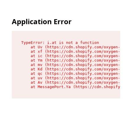
Application Error
TypeError: i.at is not a function

    at Uv (https://cdn.shopify.com/oxygen-v2/50
    at xf (https://cdn.shopify.com/oxygen-v2/50
    at ic (https://cdn.shopify.com/oxygen-v2/50
    at Ym (https://cdn.shopify.com/oxygen-v2/50
    at mv (https://cdn.shopify.com/oxygen-v2/50
    at Kd (https://cdn.shopify.com/oxygen-v2/50
    at qc (https://cdn.shopify.com/oxygen-v2/50
    at uv (https://cdn.shopify.com/oxygen-v2/50
    at Av (https://cdn.shopify.com/oxygen-v2/50
    at MessagePort.Ya (https://cdn.shopify.com/