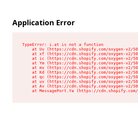
Application Error
TypeError: i.at is not a function

    at Uv (https://cdn.shopify.com/oxygen-v2/50
    at xf (https://cdn.shopify.com/oxygen-v2/50
    at ic (https://cdn.shopify.com/oxygen-v2/50
    at Ym (https://cdn.shopify.com/oxygen-v2/50
    at mv (https://cdn.shopify.com/oxygen-v2/50
    at Kd (https://cdn.shopify.com/oxygen-v2/50
    at qc (https://cdn.shopify.com/oxygen-v2/50
    at uv (https://cdn.shopify.com/oxygen-v2/50
    at Av (https://cdn.shopify.com/oxygen-v2/50
    at MessagePort.Ya (https://cdn.shopify.com/