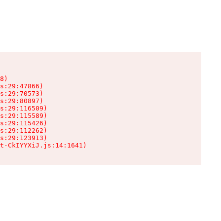
8)

s:29:47866)

s:29:70573)

s:29:80897)

s:29:116509)

s:29:115589)

s:29:115426)

s:29:112262)

s:29:123913)

t-CkIYYXiJ.js:14:1641)