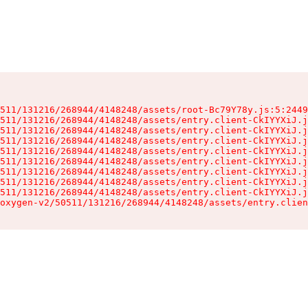
511/131216/268944/4148248/assets/root-Bc79Y78y.js:5:2449
511/131216/268944/4148248/assets/entry.client-CkIYYXiJ.j
511/131216/268944/4148248/assets/entry.client-CkIYYXiJ.j
511/131216/268944/4148248/assets/entry.client-CkIYYXiJ.j
511/131216/268944/4148248/assets/entry.client-CkIYYXiJ.j
511/131216/268944/4148248/assets/entry.client-CkIYYXiJ.j
511/131216/268944/4148248/assets/entry.client-CkIYYXiJ.j
511/131216/268944/4148248/assets/entry.client-CkIYYXiJ.j
511/131216/268944/4148248/assets/entry.client-CkIYYXiJ.j
oxygen-v2/50511/131216/268944/4148248/assets/entry.clien