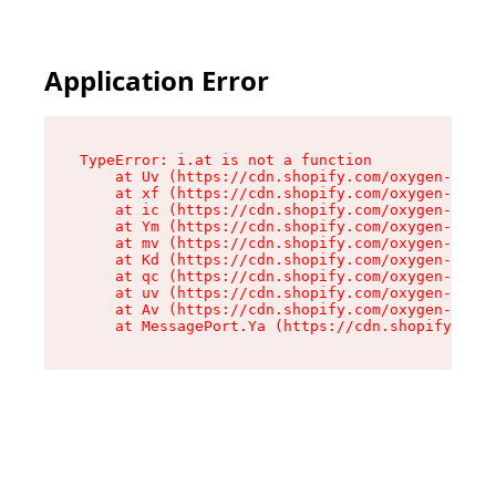
Application Error
TypeError: i.at is not a function

    at Uv (https://cdn.shopify.com/oxygen-v2/50
    at xf (https://cdn.shopify.com/oxygen-v2/50
    at ic (https://cdn.shopify.com/oxygen-v2/50
    at Ym (https://cdn.shopify.com/oxygen-v2/50
    at mv (https://cdn.shopify.com/oxygen-v2/50
    at Kd (https://cdn.shopify.com/oxygen-v2/50
    at qc (https://cdn.shopify.com/oxygen-v2/50
    at uv (https://cdn.shopify.com/oxygen-v2/50
    at Av (https://cdn.shopify.com/oxygen-v2/50
    at MessagePort.Ya (https://cdn.shopify.com/