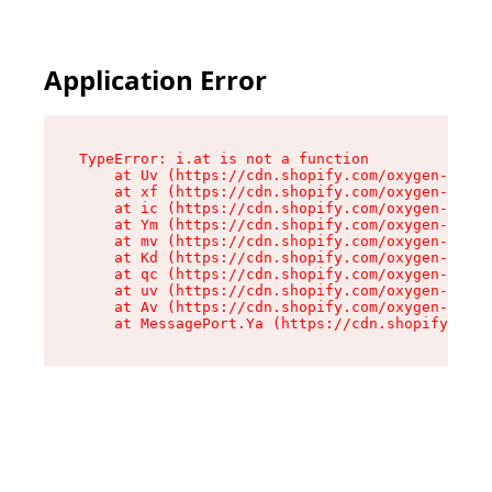
Application Error
TypeError: i.at is not a function

    at Uv (https://cdn.shopify.com/oxygen-v2/50
    at xf (https://cdn.shopify.com/oxygen-v2/50
    at ic (https://cdn.shopify.com/oxygen-v2/50
    at Ym (https://cdn.shopify.com/oxygen-v2/50
    at mv (https://cdn.shopify.com/oxygen-v2/50
    at Kd (https://cdn.shopify.com/oxygen-v2/50
    at qc (https://cdn.shopify.com/oxygen-v2/50
    at uv (https://cdn.shopify.com/oxygen-v2/50
    at Av (https://cdn.shopify.com/oxygen-v2/50
    at MessagePort.Ya (https://cdn.shopify.com/