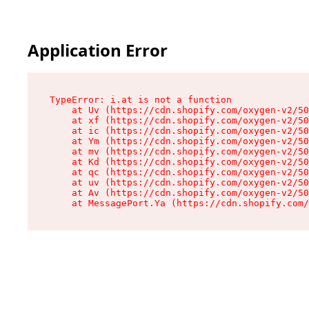
Application Error
TypeError: i.at is not a function

    at Uv (https://cdn.shopify.com/oxygen-v2/50
    at xf (https://cdn.shopify.com/oxygen-v2/50
    at ic (https://cdn.shopify.com/oxygen-v2/50
    at Ym (https://cdn.shopify.com/oxygen-v2/50
    at mv (https://cdn.shopify.com/oxygen-v2/50
    at Kd (https://cdn.shopify.com/oxygen-v2/50
    at qc (https://cdn.shopify.com/oxygen-v2/50
    at uv (https://cdn.shopify.com/oxygen-v2/50
    at Av (https://cdn.shopify.com/oxygen-v2/50
    at MessagePort.Ya (https://cdn.shopify.com/