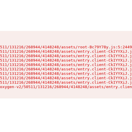
511/131216/268944/4148248/assets/root-Bc79Y78y.js:5:2449
511/131216/268944/4148248/assets/entry.client-CkIYYXiJ.j
511/131216/268944/4148248/assets/entry.client-CkIYYXiJ.j
511/131216/268944/4148248/assets/entry.client-CkIYYXiJ.j
511/131216/268944/4148248/assets/entry.client-CkIYYXiJ.j
511/131216/268944/4148248/assets/entry.client-CkIYYXiJ.j
511/131216/268944/4148248/assets/entry.client-CkIYYXiJ.j
511/131216/268944/4148248/assets/entry.client-CkIYYXiJ.j
511/131216/268944/4148248/assets/entry.client-CkIYYXiJ.j
oxygen-v2/50511/131216/268944/4148248/assets/entry.clien