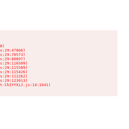
8)

s:29:47866)

s:29:70573)

s:29:80897)

s:29:116509)

s:29:115589)

s:29:115426)

s:29:112262)

s:29:123913)

t-CkIYYXiJ.js:14:1641)