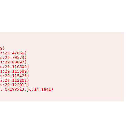
8)

s:29:47866)

s:29:70573)

s:29:80897)

s:29:116509)

s:29:115589)

s:29:115426)

s:29:112262)

s:29:123913)

t-CkIYYXiJ.js:14:1641)