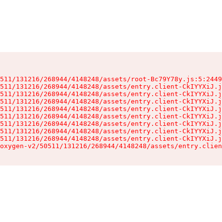
511/131216/268944/4148248/assets/root-Bc79Y78y.js:5:2449
511/131216/268944/4148248/assets/entry.client-CkIYYXiJ.j
511/131216/268944/4148248/assets/entry.client-CkIYYXiJ.j
511/131216/268944/4148248/assets/entry.client-CkIYYXiJ.j
511/131216/268944/4148248/assets/entry.client-CkIYYXiJ.j
511/131216/268944/4148248/assets/entry.client-CkIYYXiJ.j
511/131216/268944/4148248/assets/entry.client-CkIYYXiJ.j
511/131216/268944/4148248/assets/entry.client-CkIYYXiJ.j
511/131216/268944/4148248/assets/entry.client-CkIYYXiJ.j
oxygen-v2/50511/131216/268944/4148248/assets/entry.clien