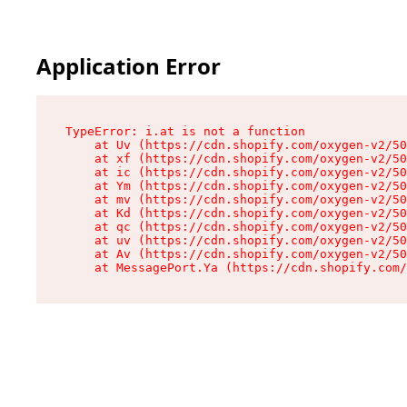
Application Error
TypeError: i.at is not a function

    at Uv (https://cdn.shopify.com/oxygen-v2/50
    at xf (https://cdn.shopify.com/oxygen-v2/50
    at ic (https://cdn.shopify.com/oxygen-v2/50
    at Ym (https://cdn.shopify.com/oxygen-v2/50
    at mv (https://cdn.shopify.com/oxygen-v2/50
    at Kd (https://cdn.shopify.com/oxygen-v2/50
    at qc (https://cdn.shopify.com/oxygen-v2/50
    at uv (https://cdn.shopify.com/oxygen-v2/50
    at Av (https://cdn.shopify.com/oxygen-v2/50
    at MessagePort.Ya (https://cdn.shopify.com/