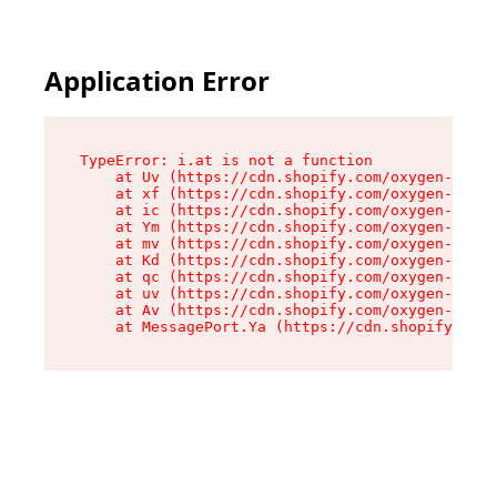
Application Error
TypeError: i.at is not a function

    at Uv (https://cdn.shopify.com/oxygen-v2/50
    at xf (https://cdn.shopify.com/oxygen-v2/50
    at ic (https://cdn.shopify.com/oxygen-v2/50
    at Ym (https://cdn.shopify.com/oxygen-v2/50
    at mv (https://cdn.shopify.com/oxygen-v2/50
    at Kd (https://cdn.shopify.com/oxygen-v2/50
    at qc (https://cdn.shopify.com/oxygen-v2/50
    at uv (https://cdn.shopify.com/oxygen-v2/50
    at Av (https://cdn.shopify.com/oxygen-v2/50
    at MessagePort.Ya (https://cdn.shopify.com/