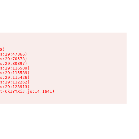
8)

s:29:47866)

s:29:70573)

s:29:80897)

s:29:116509)

s:29:115589)

s:29:115426)

s:29:112262)

s:29:123913)

t-CkIYYXiJ.js:14:1641)