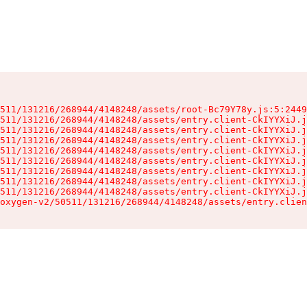
511/131216/268944/4148248/assets/root-Bc79Y78y.js:5:2449
511/131216/268944/4148248/assets/entry.client-CkIYYXiJ.j
511/131216/268944/4148248/assets/entry.client-CkIYYXiJ.j
511/131216/268944/4148248/assets/entry.client-CkIYYXiJ.j
511/131216/268944/4148248/assets/entry.client-CkIYYXiJ.j
511/131216/268944/4148248/assets/entry.client-CkIYYXiJ.j
511/131216/268944/4148248/assets/entry.client-CkIYYXiJ.j
511/131216/268944/4148248/assets/entry.client-CkIYYXiJ.j
511/131216/268944/4148248/assets/entry.client-CkIYYXiJ.j
oxygen-v2/50511/131216/268944/4148248/assets/entry.clien