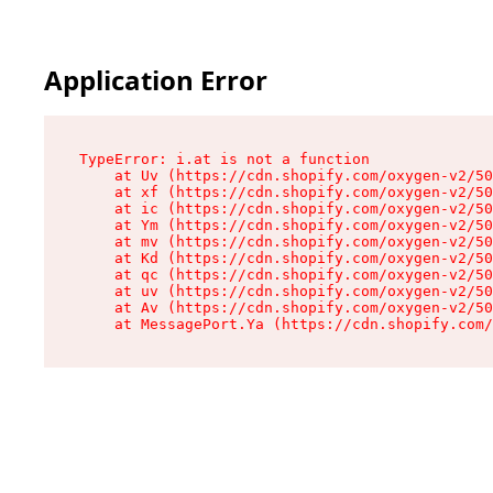
Application Error
TypeError: i.at is not a function

    at Uv (https://cdn.shopify.com/oxygen-v2/50
    at xf (https://cdn.shopify.com/oxygen-v2/50
    at ic (https://cdn.shopify.com/oxygen-v2/50
    at Ym (https://cdn.shopify.com/oxygen-v2/50
    at mv (https://cdn.shopify.com/oxygen-v2/50
    at Kd (https://cdn.shopify.com/oxygen-v2/50
    at qc (https://cdn.shopify.com/oxygen-v2/50
    at uv (https://cdn.shopify.com/oxygen-v2/50
    at Av (https://cdn.shopify.com/oxygen-v2/50
    at MessagePort.Ya (https://cdn.shopify.com/