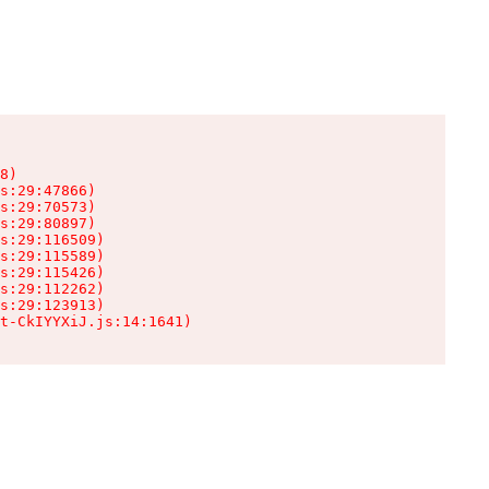
8)

s:29:47866)

s:29:70573)

s:29:80897)

s:29:116509)

s:29:115589)

s:29:115426)

s:29:112262)

s:29:123913)

t-CkIYYXiJ.js:14:1641)