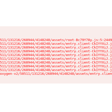
511/131216/268944/4148248/assets/root-Bc79Y78y.js:5:2449
511/131216/268944/4148248/assets/entry.client-CkIYYXiJ.j
511/131216/268944/4148248/assets/entry.client-CkIYYXiJ.j
511/131216/268944/4148248/assets/entry.client-CkIYYXiJ.j
511/131216/268944/4148248/assets/entry.client-CkIYYXiJ.j
511/131216/268944/4148248/assets/entry.client-CkIYYXiJ.j
511/131216/268944/4148248/assets/entry.client-CkIYYXiJ.j
511/131216/268944/4148248/assets/entry.client-CkIYYXiJ.j
511/131216/268944/4148248/assets/entry.client-CkIYYXiJ.j
oxygen-v2/50511/131216/268944/4148248/assets/entry.clien