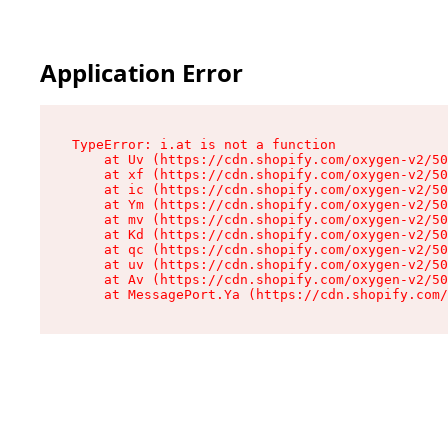
Application Error
TypeError: i.at is not a function

    at Uv (https://cdn.shopify.com/oxygen-v2/50
    at xf (https://cdn.shopify.com/oxygen-v2/50
    at ic (https://cdn.shopify.com/oxygen-v2/50
    at Ym (https://cdn.shopify.com/oxygen-v2/50
    at mv (https://cdn.shopify.com/oxygen-v2/50
    at Kd (https://cdn.shopify.com/oxygen-v2/50
    at qc (https://cdn.shopify.com/oxygen-v2/50
    at uv (https://cdn.shopify.com/oxygen-v2/50
    at Av (https://cdn.shopify.com/oxygen-v2/50
    at MessagePort.Ya (https://cdn.shopify.com/