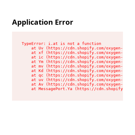
Application Error
TypeError: i.at is not a function

    at Uv (https://cdn.shopify.com/oxygen-v2/50
    at xf (https://cdn.shopify.com/oxygen-v2/50
    at ic (https://cdn.shopify.com/oxygen-v2/50
    at Ym (https://cdn.shopify.com/oxygen-v2/50
    at mv (https://cdn.shopify.com/oxygen-v2/50
    at Kd (https://cdn.shopify.com/oxygen-v2/50
    at qc (https://cdn.shopify.com/oxygen-v2/50
    at uv (https://cdn.shopify.com/oxygen-v2/50
    at Av (https://cdn.shopify.com/oxygen-v2/50
    at MessagePort.Ya (https://cdn.shopify.com/