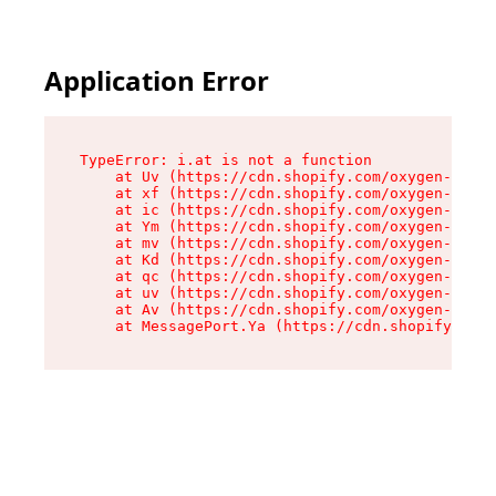
Application Error
TypeError: i.at is not a function

    at Uv (https://cdn.shopify.com/oxygen-v2/50
    at xf (https://cdn.shopify.com/oxygen-v2/50
    at ic (https://cdn.shopify.com/oxygen-v2/50
    at Ym (https://cdn.shopify.com/oxygen-v2/50
    at mv (https://cdn.shopify.com/oxygen-v2/50
    at Kd (https://cdn.shopify.com/oxygen-v2/50
    at qc (https://cdn.shopify.com/oxygen-v2/50
    at uv (https://cdn.shopify.com/oxygen-v2/50
    at Av (https://cdn.shopify.com/oxygen-v2/50
    at MessagePort.Ya (https://cdn.shopify.com/