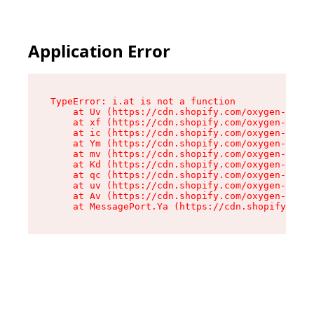
Application Error
TypeError: i.at is not a function

    at Uv (https://cdn.shopify.com/oxygen-v2/50
    at xf (https://cdn.shopify.com/oxygen-v2/50
    at ic (https://cdn.shopify.com/oxygen-v2/50
    at Ym (https://cdn.shopify.com/oxygen-v2/50
    at mv (https://cdn.shopify.com/oxygen-v2/50
    at Kd (https://cdn.shopify.com/oxygen-v2/50
    at qc (https://cdn.shopify.com/oxygen-v2/50
    at uv (https://cdn.shopify.com/oxygen-v2/50
    at Av (https://cdn.shopify.com/oxygen-v2/50
    at MessagePort.Ya (https://cdn.shopify.com/