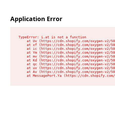
Application Error
TypeError: i.at is not a function

    at Uv (https://cdn.shopify.com/oxygen-v2/50
    at xf (https://cdn.shopify.com/oxygen-v2/50
    at ic (https://cdn.shopify.com/oxygen-v2/50
    at Ym (https://cdn.shopify.com/oxygen-v2/50
    at mv (https://cdn.shopify.com/oxygen-v2/50
    at Kd (https://cdn.shopify.com/oxygen-v2/50
    at qc (https://cdn.shopify.com/oxygen-v2/50
    at uv (https://cdn.shopify.com/oxygen-v2/50
    at Av (https://cdn.shopify.com/oxygen-v2/50
    at MessagePort.Ya (https://cdn.shopify.com/