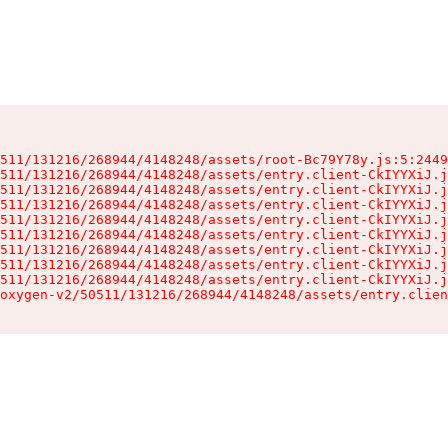
511/131216/268944/4148248/assets/root-Bc79Y78y.js:5:2449
511/131216/268944/4148248/assets/entry.client-CkIYYXiJ.j
511/131216/268944/4148248/assets/entry.client-CkIYYXiJ.j
511/131216/268944/4148248/assets/entry.client-CkIYYXiJ.j
511/131216/268944/4148248/assets/entry.client-CkIYYXiJ.j
511/131216/268944/4148248/assets/entry.client-CkIYYXiJ.j
511/131216/268944/4148248/assets/entry.client-CkIYYXiJ.j
511/131216/268944/4148248/assets/entry.client-CkIYYXiJ.j
511/131216/268944/4148248/assets/entry.client-CkIYYXiJ.j
oxygen-v2/50511/131216/268944/4148248/assets/entry.clien