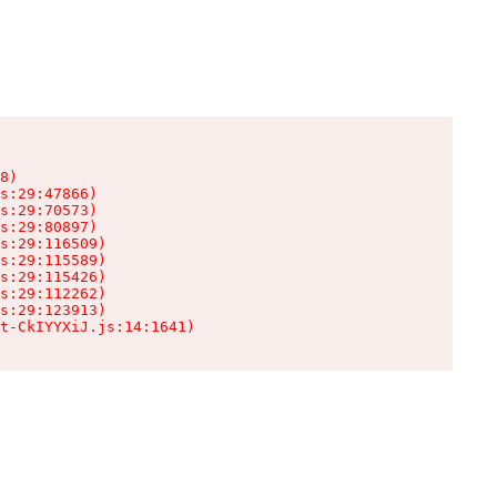
8)

s:29:47866)

s:29:70573)

s:29:80897)

s:29:116509)

s:29:115589)

s:29:115426)

s:29:112262)

s:29:123913)

t-CkIYYXiJ.js:14:1641)