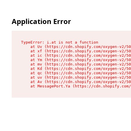
Application Error
TypeError: i.at is not a function

    at Uv (https://cdn.shopify.com/oxygen-v2/50
    at xf (https://cdn.shopify.com/oxygen-v2/50
    at ic (https://cdn.shopify.com/oxygen-v2/50
    at Ym (https://cdn.shopify.com/oxygen-v2/50
    at mv (https://cdn.shopify.com/oxygen-v2/50
    at Kd (https://cdn.shopify.com/oxygen-v2/50
    at qc (https://cdn.shopify.com/oxygen-v2/50
    at uv (https://cdn.shopify.com/oxygen-v2/50
    at Av (https://cdn.shopify.com/oxygen-v2/50
    at MessagePort.Ya (https://cdn.shopify.com/