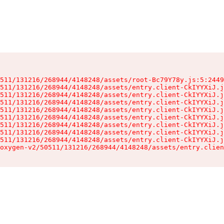
511/131216/268944/4148248/assets/root-Bc79Y78y.js:5:2449
511/131216/268944/4148248/assets/entry.client-CkIYYXiJ.j
511/131216/268944/4148248/assets/entry.client-CkIYYXiJ.j
511/131216/268944/4148248/assets/entry.client-CkIYYXiJ.j
511/131216/268944/4148248/assets/entry.client-CkIYYXiJ.j
511/131216/268944/4148248/assets/entry.client-CkIYYXiJ.j
511/131216/268944/4148248/assets/entry.client-CkIYYXiJ.j
511/131216/268944/4148248/assets/entry.client-CkIYYXiJ.j
511/131216/268944/4148248/assets/entry.client-CkIYYXiJ.j
oxygen-v2/50511/131216/268944/4148248/assets/entry.clien