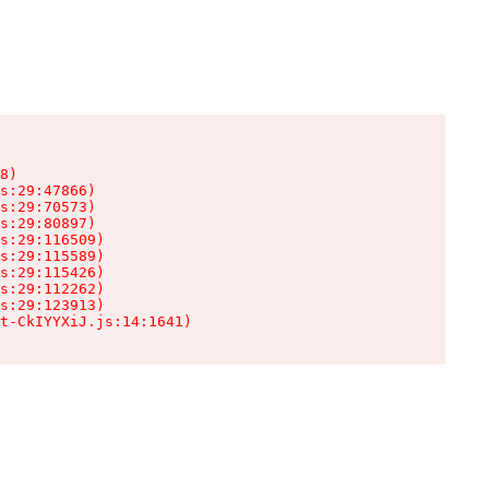
8)

s:29:47866)

s:29:70573)

s:29:80897)

s:29:116509)

s:29:115589)

s:29:115426)

s:29:112262)

s:29:123913)

t-CkIYYXiJ.js:14:1641)