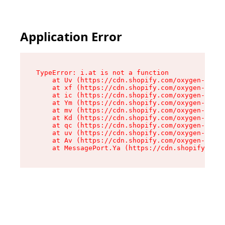
Application Error
TypeError: i.at is not a function

    at Uv (https://cdn.shopify.com/oxygen-v2/50
    at xf (https://cdn.shopify.com/oxygen-v2/50
    at ic (https://cdn.shopify.com/oxygen-v2/50
    at Ym (https://cdn.shopify.com/oxygen-v2/50
    at mv (https://cdn.shopify.com/oxygen-v2/50
    at Kd (https://cdn.shopify.com/oxygen-v2/50
    at qc (https://cdn.shopify.com/oxygen-v2/50
    at uv (https://cdn.shopify.com/oxygen-v2/50
    at Av (https://cdn.shopify.com/oxygen-v2/50
    at MessagePort.Ya (https://cdn.shopify.com/