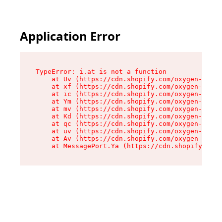
Application Error
TypeError: i.at is not a function

    at Uv (https://cdn.shopify.com/oxygen-v2/50
    at xf (https://cdn.shopify.com/oxygen-v2/50
    at ic (https://cdn.shopify.com/oxygen-v2/50
    at Ym (https://cdn.shopify.com/oxygen-v2/50
    at mv (https://cdn.shopify.com/oxygen-v2/50
    at Kd (https://cdn.shopify.com/oxygen-v2/50
    at qc (https://cdn.shopify.com/oxygen-v2/50
    at uv (https://cdn.shopify.com/oxygen-v2/50
    at Av (https://cdn.shopify.com/oxygen-v2/50
    at MessagePort.Ya (https://cdn.shopify.com/