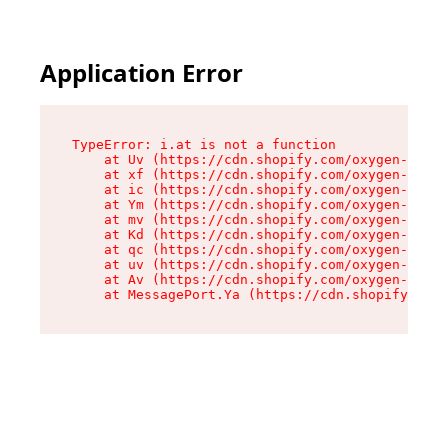
Application Error
TypeError: i.at is not a function

    at Uv (https://cdn.shopify.com/oxygen-v2/50
    at xf (https://cdn.shopify.com/oxygen-v2/50
    at ic (https://cdn.shopify.com/oxygen-v2/50
    at Ym (https://cdn.shopify.com/oxygen-v2/50
    at mv (https://cdn.shopify.com/oxygen-v2/50
    at Kd (https://cdn.shopify.com/oxygen-v2/50
    at qc (https://cdn.shopify.com/oxygen-v2/50
    at uv (https://cdn.shopify.com/oxygen-v2/50
    at Av (https://cdn.shopify.com/oxygen-v2/50
    at MessagePort.Ya (https://cdn.shopify.com/