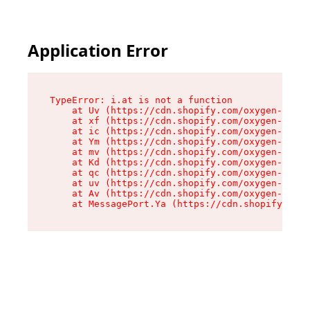
Application Error
TypeError: i.at is not a function

    at Uv (https://cdn.shopify.com/oxygen-v2/50
    at xf (https://cdn.shopify.com/oxygen-v2/50
    at ic (https://cdn.shopify.com/oxygen-v2/50
    at Ym (https://cdn.shopify.com/oxygen-v2/50
    at mv (https://cdn.shopify.com/oxygen-v2/50
    at Kd (https://cdn.shopify.com/oxygen-v2/50
    at qc (https://cdn.shopify.com/oxygen-v2/50
    at uv (https://cdn.shopify.com/oxygen-v2/50
    at Av (https://cdn.shopify.com/oxygen-v2/50
    at MessagePort.Ya (https://cdn.shopify.com/