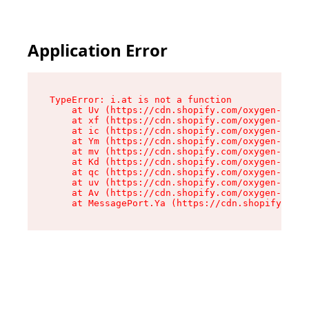
Application Error
TypeError: i.at is not a function

    at Uv (https://cdn.shopify.com/oxygen-v2/50
    at xf (https://cdn.shopify.com/oxygen-v2/50
    at ic (https://cdn.shopify.com/oxygen-v2/50
    at Ym (https://cdn.shopify.com/oxygen-v2/50
    at mv (https://cdn.shopify.com/oxygen-v2/50
    at Kd (https://cdn.shopify.com/oxygen-v2/50
    at qc (https://cdn.shopify.com/oxygen-v2/50
    at uv (https://cdn.shopify.com/oxygen-v2/50
    at Av (https://cdn.shopify.com/oxygen-v2/50
    at MessagePort.Ya (https://cdn.shopify.com/