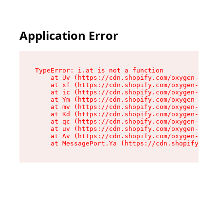
Application Error
TypeError: i.at is not a function

    at Uv (https://cdn.shopify.com/oxygen-v2/50
    at xf (https://cdn.shopify.com/oxygen-v2/50
    at ic (https://cdn.shopify.com/oxygen-v2/50
    at Ym (https://cdn.shopify.com/oxygen-v2/50
    at mv (https://cdn.shopify.com/oxygen-v2/50
    at Kd (https://cdn.shopify.com/oxygen-v2/50
    at qc (https://cdn.shopify.com/oxygen-v2/50
    at uv (https://cdn.shopify.com/oxygen-v2/50
    at Av (https://cdn.shopify.com/oxygen-v2/50
    at MessagePort.Ya (https://cdn.shopify.com/