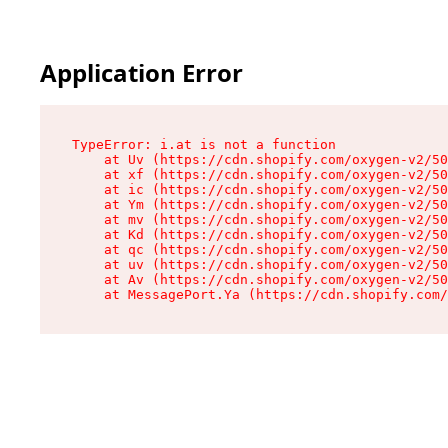
Application Error
TypeError: i.at is not a function

    at Uv (https://cdn.shopify.com/oxygen-v2/50
    at xf (https://cdn.shopify.com/oxygen-v2/50
    at ic (https://cdn.shopify.com/oxygen-v2/50
    at Ym (https://cdn.shopify.com/oxygen-v2/50
    at mv (https://cdn.shopify.com/oxygen-v2/50
    at Kd (https://cdn.shopify.com/oxygen-v2/50
    at qc (https://cdn.shopify.com/oxygen-v2/50
    at uv (https://cdn.shopify.com/oxygen-v2/50
    at Av (https://cdn.shopify.com/oxygen-v2/50
    at MessagePort.Ya (https://cdn.shopify.com/