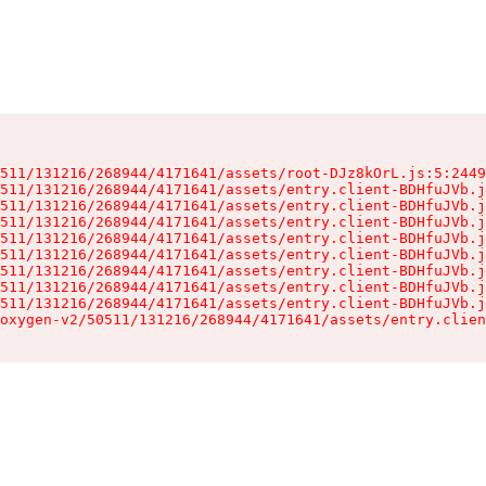
511/131216/268944/4171641/assets/root-DJz8kOrL.js:5:2449
511/131216/268944/4171641/assets/entry.client-BDHfuJVb.j
511/131216/268944/4171641/assets/entry.client-BDHfuJVb.j
511/131216/268944/4171641/assets/entry.client-BDHfuJVb.j
511/131216/268944/4171641/assets/entry.client-BDHfuJVb.j
511/131216/268944/4171641/assets/entry.client-BDHfuJVb.j
511/131216/268944/4171641/assets/entry.client-BDHfuJVb.j
511/131216/268944/4171641/assets/entry.client-BDHfuJVb.j
511/131216/268944/4171641/assets/entry.client-BDHfuJVb.j
oxygen-v2/50511/131216/268944/4171641/assets/entry.clien