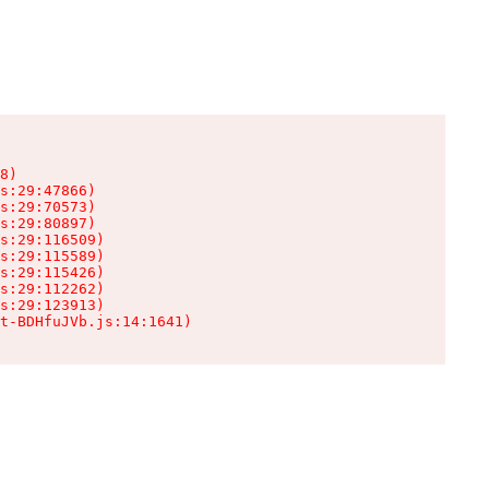
8)

s:29:47866)

s:29:70573)

s:29:80897)

s:29:116509)

s:29:115589)

s:29:115426)

s:29:112262)

s:29:123913)

t-BDHfuJVb.js:14:1641)