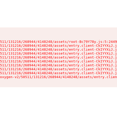
511/131216/268944/4148248/assets/root-Bc79Y78y.js:5:2449
511/131216/268944/4148248/assets/entry.client-CkIYYXiJ.j
511/131216/268944/4148248/assets/entry.client-CkIYYXiJ.j
511/131216/268944/4148248/assets/entry.client-CkIYYXiJ.j
511/131216/268944/4148248/assets/entry.client-CkIYYXiJ.j
511/131216/268944/4148248/assets/entry.client-CkIYYXiJ.j
511/131216/268944/4148248/assets/entry.client-CkIYYXiJ.j
511/131216/268944/4148248/assets/entry.client-CkIYYXiJ.j
511/131216/268944/4148248/assets/entry.client-CkIYYXiJ.j
oxygen-v2/50511/131216/268944/4148248/assets/entry.clien