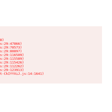
8)

s:29:47866)

s:29:70573)

s:29:80897)

s:29:116509)

s:29:115589)

s:29:115426)

s:29:112262)

s:29:123913)

t-CkIYYXiJ.js:14:1641)