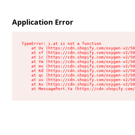
Application Error
TypeError: i.at is not a function

    at Uv (https://cdn.shopify.com/oxygen-v2/50
    at xf (https://cdn.shopify.com/oxygen-v2/50
    at ic (https://cdn.shopify.com/oxygen-v2/50
    at Ym (https://cdn.shopify.com/oxygen-v2/50
    at mv (https://cdn.shopify.com/oxygen-v2/50
    at Kd (https://cdn.shopify.com/oxygen-v2/50
    at qc (https://cdn.shopify.com/oxygen-v2/50
    at uv (https://cdn.shopify.com/oxygen-v2/50
    at Av (https://cdn.shopify.com/oxygen-v2/50
    at MessagePort.Ya (https://cdn.shopify.com/