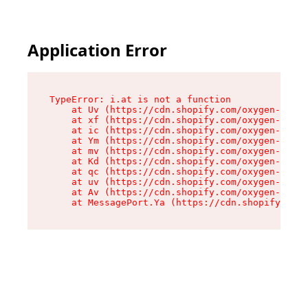
Application Error
TypeError: i.at is not a function

    at Uv (https://cdn.shopify.com/oxygen-v2/50
    at xf (https://cdn.shopify.com/oxygen-v2/50
    at ic (https://cdn.shopify.com/oxygen-v2/50
    at Ym (https://cdn.shopify.com/oxygen-v2/50
    at mv (https://cdn.shopify.com/oxygen-v2/50
    at Kd (https://cdn.shopify.com/oxygen-v2/50
    at qc (https://cdn.shopify.com/oxygen-v2/50
    at uv (https://cdn.shopify.com/oxygen-v2/50
    at Av (https://cdn.shopify.com/oxygen-v2/50
    at MessagePort.Ya (https://cdn.shopify.com/