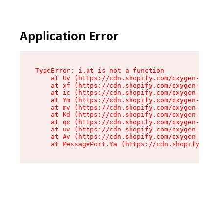
Application Error
TypeError: i.at is not a function

    at Uv (https://cdn.shopify.com/oxygen-v2/50
    at xf (https://cdn.shopify.com/oxygen-v2/50
    at ic (https://cdn.shopify.com/oxygen-v2/50
    at Ym (https://cdn.shopify.com/oxygen-v2/50
    at mv (https://cdn.shopify.com/oxygen-v2/50
    at Kd (https://cdn.shopify.com/oxygen-v2/50
    at qc (https://cdn.shopify.com/oxygen-v2/50
    at uv (https://cdn.shopify.com/oxygen-v2/50
    at Av (https://cdn.shopify.com/oxygen-v2/50
    at MessagePort.Ya (https://cdn.shopify.com/