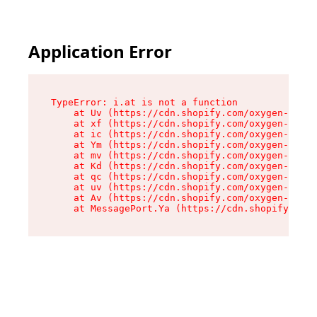
Application Error
TypeError: i.at is not a function

    at Uv (https://cdn.shopify.com/oxygen-v2/50
    at xf (https://cdn.shopify.com/oxygen-v2/50
    at ic (https://cdn.shopify.com/oxygen-v2/50
    at Ym (https://cdn.shopify.com/oxygen-v2/50
    at mv (https://cdn.shopify.com/oxygen-v2/50
    at Kd (https://cdn.shopify.com/oxygen-v2/50
    at qc (https://cdn.shopify.com/oxygen-v2/50
    at uv (https://cdn.shopify.com/oxygen-v2/50
    at Av (https://cdn.shopify.com/oxygen-v2/50
    at MessagePort.Ya (https://cdn.shopify.com/